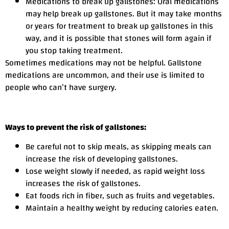
Medications to break up gallstones: Oral medications
may help break up gallstones. But it may take months
or years for treatment to break up gallstones in this
way, and it is possible that stones will form again if
you stop taking treatment.
Sometimes medications may not be helpful. Gallstone
medications are uncommon, and their use is limited to
people who can’t have surgery.
Ways to prevent the risk of gallstones:
Be careful not to skip meals, as skipping meals can
increase the risk of developing gallstones.
Lose weight slowly if needed, as rapid weight loss
increases the risk of gallstones.
Eat foods rich in fiber, such as fruits and vegetables.
Maintain a healthy weight by reducing calories eaten.