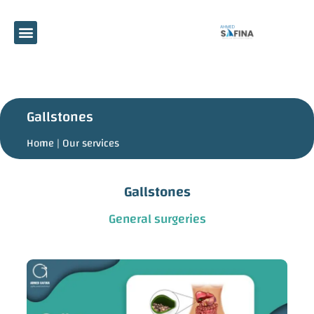
Gallstones
Home |
Our services
Gallstones
General surgeries