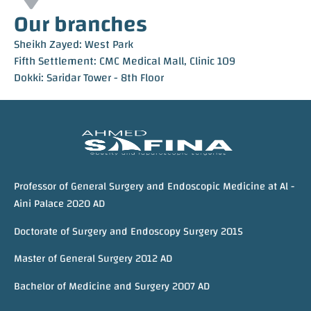
Our branches
Sheikh Zayed: West Park
Fifth Settlement: CMC Medical Mall, Clinic 109
Dokki: Saridar Tower - 8th Floor
Professor of General Surgery and Endoscopic Medicine at Al -
Aini Palace 2020 AD
Doctorate of Surgery and Endoscopy Surgery 2015
Master of General Surgery 2012 AD
Bachelor of Medicine and Surgery 2007 AD