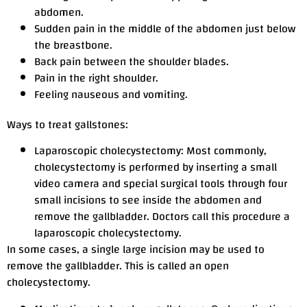
abdomen.
Sudden pain in the middle of the abdomen just below
the breastbone.
Back pain between the shoulder blades.
Pain in the right shoulder.
Feeling nauseous and vomiting.
Ways to treat gallstones:
Laparoscopic cholecystectomy: Most commonly,
cholecystectomy is performed by inserting a small
video camera and special surgical tools through four
small incisions to see inside the abdomen and
remove the gallbladder. Doctors call this procedure a
laparoscopic cholecystectomy.
In some cases, a single large incision may be used to
remove the gallbladder. This is called an open
cholecystectomy.