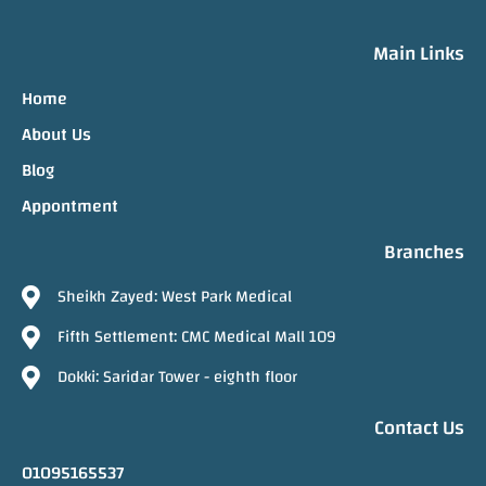
Main Links
Home
About Us
Blog
Appontment
Branches
Sheikh Zayed: West Park Medical
Fifth Settlement: CMC Medical Mall 109
Dokki: Saridar Tower - eighth floor
Contact Us
01095165537