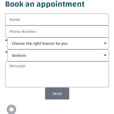
Book an appointment
Send