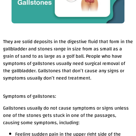
They are solid deposits in the digestive fluid that form in the
gallbladder and stones range in size from as small as a
grain of sand to as large as a golf ball. People who have
symptoms of gallstones usually need surgical removal of
the gallbladder. Gallstones that don’t cause any signs or
symptoms usually don’t need treatment.
Symptoms of gallstones:
Gallstones usually do not cause symptoms or signs unless
one of the stones gets stuck in one of the passages,
causing some symptoms, including:
Feeling sudden pain in the upper right side of the